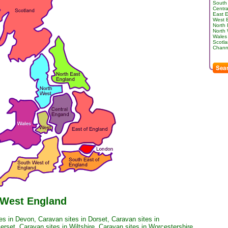
South
Centra
East 
West 
North
North
Wales
Scotl
Channe
 West England
es in Devon
,
Caravan sites in Dorset
,
Caravan sites in
erset
,
Caravan sites in Wiltshire
,
Caravan sites in Worcestershire
.