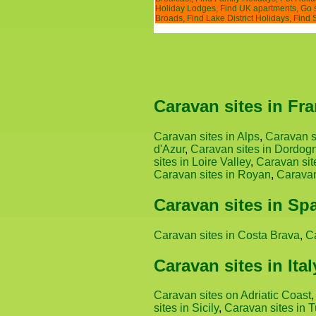
Holiday Lodges
,
Find UK apartments
,
Go 
Broads
,
Find Lake District Holidays
,
Find 
Caravan sites in Fr
Caravan sites in Alps
,
Caravan s
d'Azur
,
Caravan sites in Dordog
sites in Loire Valley
,
Caravan sit
Caravan sites in Royan
,
Caravan
Caravan sites in Sp
Caravan sites in Costa Brava
,
C
Caravan sites in Ital
Caravan sites on Adriatic Coast
sites in Sicily
,
Caravan sites in