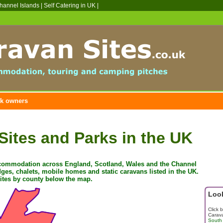
hannel Islands | Self Catering in UK |
k owners
Sites and Parks in the UK
ccommodation across England, Scotland, Wales and the Channel
ges, chalets, mobile homes and static caravans listed in the UK
.
sites by county below the map.
Look
Click 
Carava
South