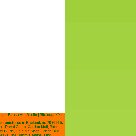
tact Beach Hut Studio
|
Site map XML
|
is registered in England, no 7076935.
all Travel Guide
,
Garden Mall
,
Bide-a-
ay Guide
,
Help Me Shop
,
British Bed
reaks
,
The Happy Camper
,
Find