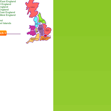
 East England
l England
England
England
 East England
 West England
and
l Islands