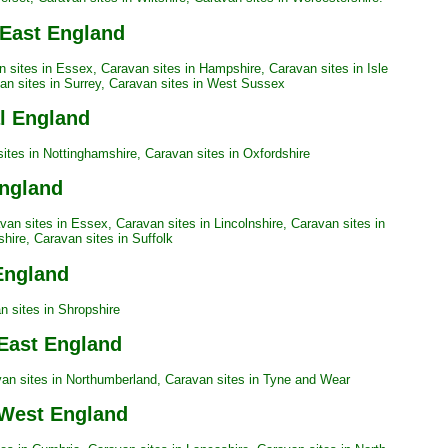
 East England
n sites in Essex
,
Caravan sites in Hampshire
,
Caravan sites in Isle
an sites in Surrey
,
Caravan sites in West Sussex
al England
ites in Nottinghamshire
,
Caravan sites in Oxfordshire
England
van sites in Essex
,
Caravan sites in Lincolnshire
,
Caravan sites in
shire
,
Caravan sites in Suffolk
England
n sites in Shropshire
 East England
an sites in Northumberland
,
Caravan sites in Tyne and Wear
 West England