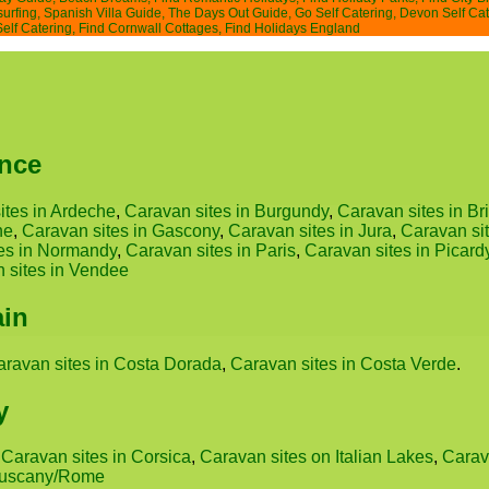
surfing
,
Spanish Villa Guide
,
The Days Out Guide
,
Go Self Catering
,
Devon Self Cat
Self Catering
,
Find Cornwall Cottages
,
Find Holidays England
ance
ites in Ardeche
,
Caravan sites in Burgundy
,
Caravan sites in Bri
ne
,
Caravan sites in Gascony
,
Caravan sites in Jura
,
Caravan si
es in Normandy
,
Caravan sites in Paris
,
Caravan sites in Picard
 sites in Vendee
ain
aravan sites in Costa Dorada
,
Caravan sites in Costa Verde
.
y
,
Caravan sites in Corsica
,
Caravan sites on Italian Lakes
,
Carava
 Tuscany/Rome