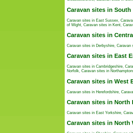
Caravan sites in South
Caravan sites in East Sussex
,
Carava
of Wight
,
Caravan sites in Kent
,
Carav
Caravan sites in Centr
Caravan sites in Derbyshire
,
Caravan s
Caravan sites in East 
Caravan sites in Cambridgeshire
,
Cara
Norfolk
,
Caravan sites in Northampton
Caravan sites in West 
Caravan sites in Herefordshire
,
Carava
Caravan sites in North
Caravan sites in East Yorkshire
,
Carav
Caravan sites in North