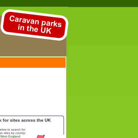
 for sites across the UK
below to search for
n sites by county:
 West England