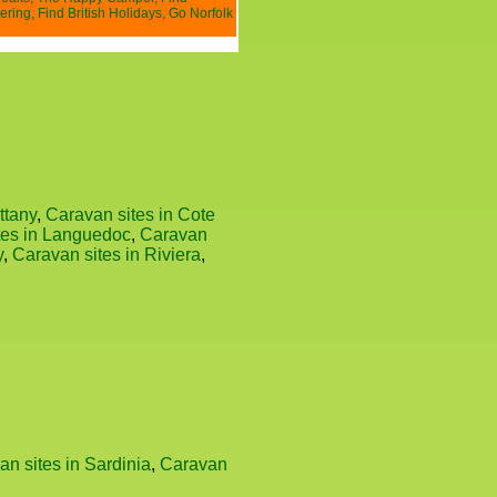
ering
,
Find British Holidays
,
Go Norfolk
ttany
,
Caravan sites in Cote
tes in Languedoc
,
Caravan
y
,
Caravan sites in Riviera
,
n sites in Sardinia
,
Caravan