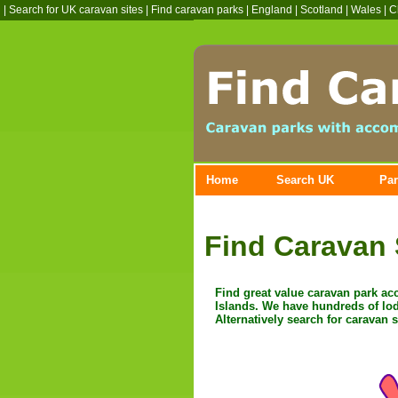
|
Search for UK caravan sites
|
Find caravan parks
| England | Scotland | Wales | C
Home
Search UK
Par
Find Caravan 
Find great value caravan park a
Islands. We have hundreds of lod
Alternatively search for caravan 