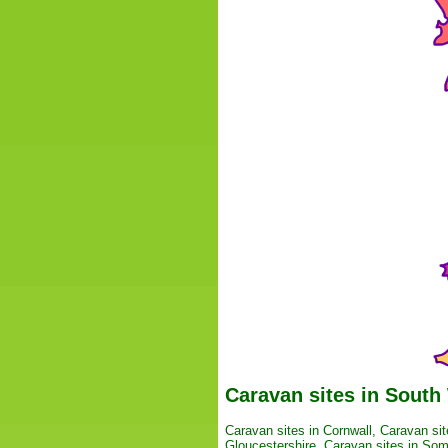
Caravan sites in South
Caravan sites in Cornwall
,
Caravan sit
Gloucestershire
,
Caravan sites in Som