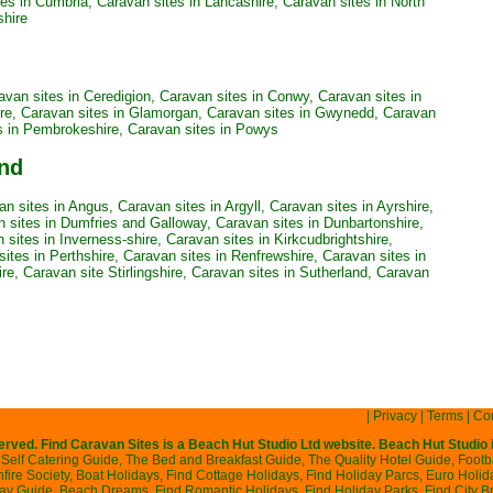
tes in Cumbria
,
Caravan sites in Lancashire
,
Caravan sites in North
shire
avan sites in Ceredigion
,
Caravan sites in Conwy
,
Caravan sites in
re
,
Caravan sites in Glamorgan
,
Caravan sites in Gwynedd
,
Caravan
s in Pembrokeshire
,
Caravan sites in Powys
and
an sites in Angus
,
Caravan sites in Argyll
,
Caravan sites in Ayrshire
,
 sites in Dumfries and Galloway
,
Caravan sites in Dunbartonshire
,
 sites in Inverness-shire
,
Caravan sites in Kirkcudbrightshire
,
ites in Perthshire
,
Caravan sites in Renfrewshire
,
Caravan sites in
ire
,
Caravan site Stirlingshire
,
Caravan sites in Sutherland
,
Caravan
|
Privacy
|
Terms
|
Con
served. Find Caravan Sites is a
Beach Hut Studio
Ltd website. Beach Hut Studio 
Self Catering Guide
,
The Bed and Breakfast Guide
,
The Quality Hotel Guide
,
Footb
ire Society
,
Boat Holidays
,
Find Cottage Holidays
,
Find Holiday Parcs
,
Euro Holid
day Guide
,
Beach Dreams
,
Find Romantic Holidays
,
Find Holiday Parks
,
Find City B