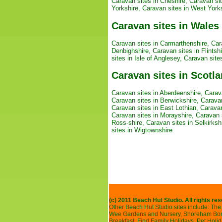
Caravan sites in Cheshire
,
Caravan si
Yorkshire
,
Caravan sites in West York
Caravan sites in Wales
Caravan sites in Carmarthenshire
,
Car
Denbighshire
,
Caravan sites in Flintshi
sites in Isle of Anglesey
,
Caravan site
Caravan sites in Scotl
Caravan sites in Aberdeenshire
,
Carav
Caravan sites in Berwickshire
,
Caravan
Caravan sites in East Lothian
,
Caravan
Caravan sites in Morayshire
,
Caravan s
Ross-shire
,
Caravan sites in Selkirksh
sites in Wigtownshire
(c) 2011 Beach Hut Studio. All rights re
Other Beach Hut Studio sites include:
The 
Wee Gardens and Nursery
,
Shoreham Bonf
Breakfast
,
Find Family Holidays
,
Pet Holi