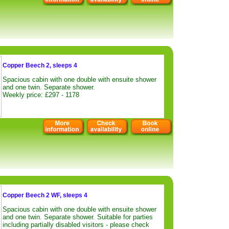
Copper Beech 2, sleeps 4
Spacious cabin with one double with ensuite shower
and one twin. Separate shower.
Weekly price: £297 - 1178
Copper Beech 2 WF, sleeps 4
Spacious cabin with one double with ensuite shower
and one twin. Separate shower. Suitable for parties
including partially disabled visitors - please check