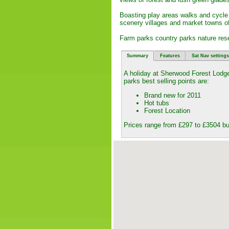
Boasting play areas walks and cycle tr
scenery villages and market towns o
Farm parks country parks nature res
Summary
Features
Sat Nav settings
A holiday at Sherwood Forest Lodg
parks best selling points are:
Brand new for 2011
Hot tubs
Forest Location
Prices range from £297 to £3504 bu