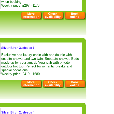
when booking.
Weekly price: £297 - 1178
Silver Birch 3, sleeps 6
Exclusive and luxury cabin with one double with
ensuite shower and two twin. Separate shower. Beds
made up for your arrival. Verandah with private
outdoor hot tub. Perfect for romantic breaks and
special occasions.
Weekly price: £419 - 1680
Silver Birch 2, sleeps 4