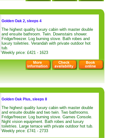
Golden Oak 2, sleeps 4
The highest quality luxury cabin with master double
and ensuite bathroom. Twin. Downstairs shower.
Fridge/freezer. Log burning stove. Bath robes and
luxury toiletries. Verandah with private outdoor hot
tub.
Weekly price: £421 - 1623
Golden Oak Plus, sleeps 8
The highest quality luxury cabin with master double
and ensuite double and two twin. Two bathrooms.
Fridge/freezer. Log burning stove. Games Console.
Night vision equipment. Bath robes and luxury
toiletries. Large terrace with private outdoor hot tub.
Weekly price: £741 - 2733