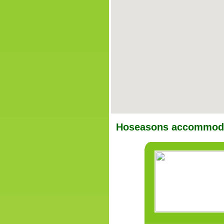
Hoseasons accommoda