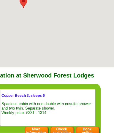
tion at Sherwood Forest Lodges
Copper Beech 3, sleeps 6
Spacious cabin with one double with ensuite shower
and two twin. Separate shower.
Weekly price: £331 - 1314