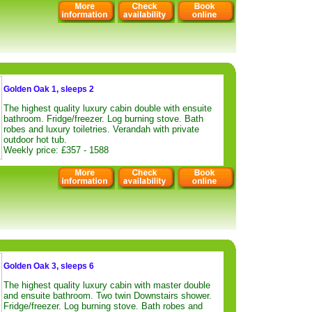
Golden Oak 1, sleeps 2
The highest quality luxury cabin double with ensuite
bathroom. Fridge/freezer. Log burning stove. Bath
robes and luxury toiletries. Verandah with private
outdoor hot tub.
Weekly price: £357 - 1588
Golden Oak 3, sleeps 6
The highest quality luxury cabin with master double
and ensuite bathroom. Two twin Downstairs shower.
Fridge/freezer. Log burning stove. Bath robes and