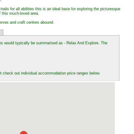
ails for all abilities this is an ideal base for exploring the picturesque
f this much-loved area.
erves and craft centres abound.
es would typically be summarised as - Relax And Explore. The
t check out individual accommodation price ranges below.