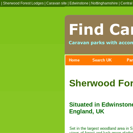
|
Sherwood Forest Lodges
|
Caravan site
|
Edwinstone
|
Nottinghamshire
|
Central
Home
Search UK
Par
Sherwood For
Situated in Edwinston
England, UK
Set in the largest woodland area in 
views of forest and lush green glade