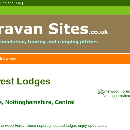
 England
|
UK
|
k owners
est Lodges
e, Nottinghamshire, Central
Sherwood Forest these superbly located lodges enjoy spectacular
s.