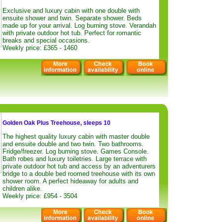
Exclusive and luxury cabin with one double with
ensuite shower and twin. Separate shower. Beds
made up for your arrival. Log burning stove. Verandah
with private outdoor hot tub. Perfect for romantic
breaks and special occasions.
Weekly price: £365 - 1460
Golden Oak Plus Treehouse, sleeps 10
The highest quality luxury cabin with master double
and ensuite double and two twin. Two bathrooms.
Fridge/freezer. Log burning stove. Games Console.
Bath robes and luxury toiletries. Large terrace with
private outdoor hot tub and access by an adventurers
bridge to a double bed roomed treehouse with its own
shower room. A perfect hideaway for adults and
children alike.
Weekly price: £954 - 3504