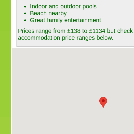
Indoor and outdoor pools
Beach nearby
Great family entertainment
Prices range from £138 to £1134 but check o
accommodation price ranges below.