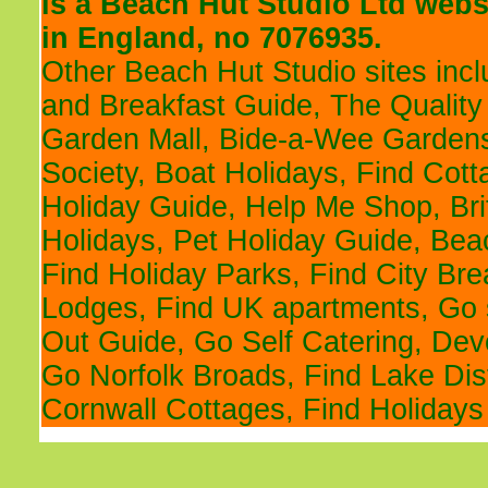
is a
Beach Hut Studio
Ltd websi
in England, no 7076935.
Other Beach Hut Studio sites inc
and Breakfast Guide
,
The Quality
Garden Mall
,
Bide-a-Wee Gardens
Society
,
Boat Holidays
,
Find Cott
Holiday Guide
,
Help Me Shop
,
Br
Holidays
,
Pet Holiday Guide
,
Bea
Find Holiday Parks
,
Find City Br
Lodges
,
Find UK apartments
,
Go 
Out Guide
,
Go Self Catering
,
Devo
Go Norfolk Broads
,
Find Lake Dis
Cornwall Cottages
,
Find Holidays