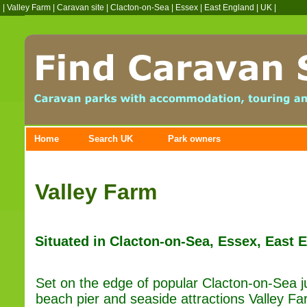
|
Valley Farm
|
Caravan site
|
Clacton-on-Sea
|
Essex
|
East England
|
UK
|
Home
Search UK
Park owners
Valley Farm
Situated in Clacton-on-Sea, Essex, East 
Set on the edge of popular Clacton-on-Sea ju
beach pier and seaside attractions Valley Far