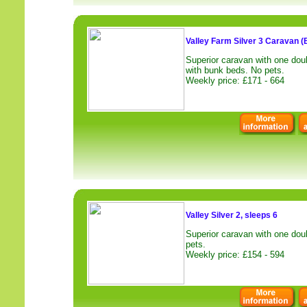
Valley Farm Silver 3 Caravan (
Superior caravan with one dou
with bunk beds. No pets.
Weekly price: £171 - 664
Valley Silver 2, sleeps 6
Superior caravan with one dou
pets.
Weekly price: £154 - 594