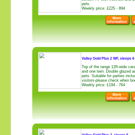
pets.
Weekly price: £225 - 894
Valley Gold Plus 2 WF, sleeps 6
Top of the range 12ft-wide car
and one twin. Double glazed a
pets. Suitable for parties inclu
visitors-please check when bo
Weekly price: £194 - 764