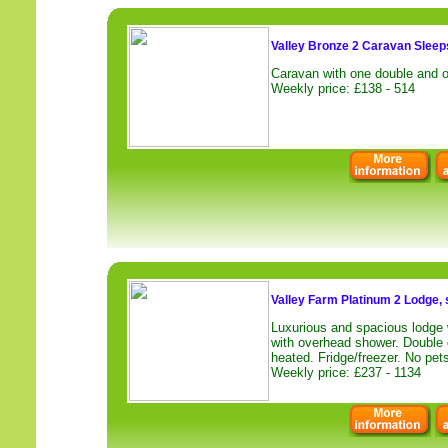
Valley Bronze 2 Caravan Sleeps
Caravan with one double and o
Weekly price: £138 - 514
Valley Farm Platinum 2 Lodge, 
Luxurious and spacious lodge 
with overhead shower. Double 
heated. Fridge/freezer. No pets
Weekly price: £237 - 1134