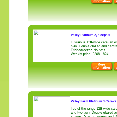
Valley Platinum 2, sleeps 6
Luxurious 12ft-wide caravan w
twin. Double glazed and centra
Fridge/freezer. No pets.
Weekly price: £208 - 824
Valley Farm Platinum 3 Caravan
Top of the range 12ft-wide car
and two twin. Double glazed an
screen TV with freeview and D