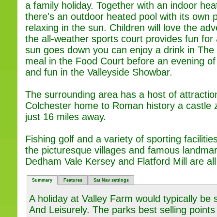
a family holiday. Together with an indoor h
there's an outdoor heated pool with its own p
relaxing in the sun. Children will love the a
the all-weather sports court provides fun for 
sun goes down you can enjoy a drink in The 
meal in the Food Court before an evening o
and fun in the Valleyside Showbar.
The surrounding area has a host of attractio
Colchester home to Roman history a castle 
just 16 miles away.
Fishing golf and a variety of sporting facilit
the picturesque villages and famous landm
Dedham Vale Kersey and Flatford Mill are all
Summary
Features
Sat Nav settings
A holiday at Valley Farm would typically be
And Leisurely. The parks best selling points