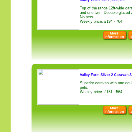
Valley Gold Plus 2, sleeps 6
Top of the range 12ft-wide car
and one twin. Doouble glazed a
No pets.
Weekly price: £194 - 764
Valley Farm Silver 2 Caravan S
Superior caravan with one dou
pets.
Weekly price: £151 - 564