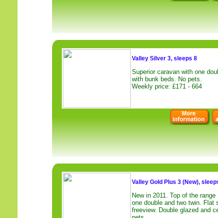
Valley Silver 3, sleeps 8
Superior caravan with one dou
with bunk beds. No pets.
Weekly price: £171 - 664
Valley Gold Plus 3 (New), sleep
New in 2011. Top of the range
one double and two twin. Fla
freeview. Double glazed and ce
pets.