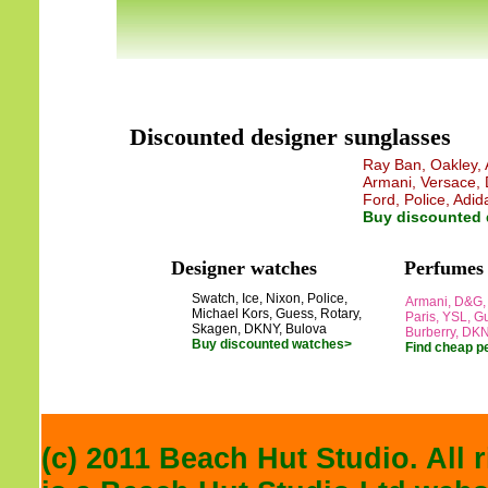
Discounted designer sunglasses
Ray Ban, Oakley, A
Armani, Versace, 
Ford, Police, Adid
Buy discounted 
Designer watches
Perfumes
Swatch, Ice, Nixon, Police,
Armani, D&G, 
Michael Kors, Guess, Rotary,
Paris, YSL, Gu
Skagen, DKNY, Bulova
Burberry, DK
Buy discounted watches>
Find cheap p
(c) 2011 Beach Hut Studio. All 