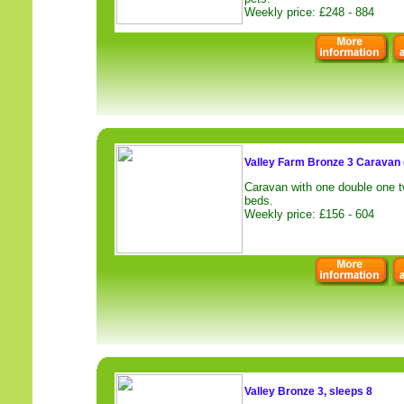
Weekly price: £248 - 884
Valley Farm Bronze 3 Caravan 
Caravan with one double one t
beds.
Weekly price: £156 - 604
Valley Bronze 3, sleeps 8