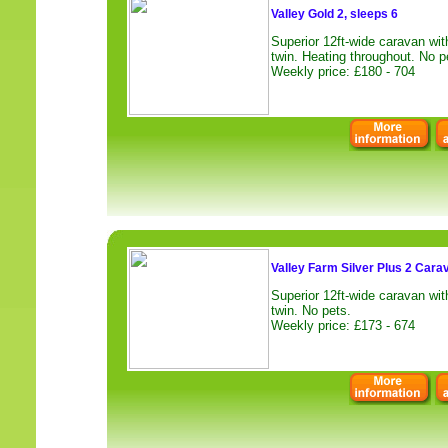
Valley Gold 2, sleeps 6
Superior 12ft-wide caravan wi
twin. Heating throughout. No p
Weekly price: £180 - 704
Valley Farm Silver Plus 2 Cara
Superior 12ft-wide caravan wi
twin. No pets.
Weekly price: £173 - 674