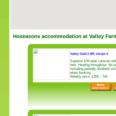
Hoseasons accommodation at Valley Far
Valley Gold 2 WF, sleeps 6
Superior 12ft-wide caravan wi
twin. Heating throughout. No pe
including partially disabled vi
when booking.
Weekly price: £200 - 704