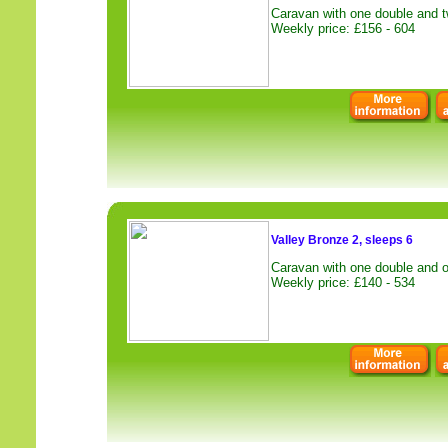
Caravan with one double and t
Weekly price: £156 - 604
Valley Bronze 2, sleeps 6
Caravan with one double and o
Weekly price: £140 - 534