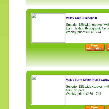
Valley Gold 3, sleeps 8
Superior 12ft-wide caravan wi
twin. Heating throughout. No p
Weekly price: £196 - 774
Valley Farm Silver Plus 3 Cara
Superior 12ft-wide caravan wi
twin. No pets.
Weekly price: £189 - 744