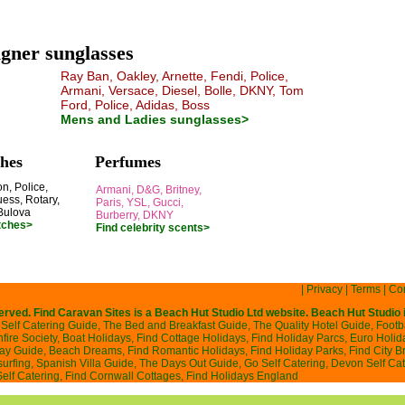
gner sunglasses
Ray Ban, Oakley, Arnette, Fendi, Police,
Armani, Versace, Diesel, Bolle, DKNY, Tom
Ford, Police, Adidas, Boss
Mens and Ladies sunglasses>
hes
Perfumes
n, Police,
Armani, D&G, Britney,
ess, Rotary,
Paris, YSL, Gucci,
Bulova
Burberry, DKNY
tches>
Find celebrity scents>
|
Privacy
|
Terms
|
Con
served. Find Caravan Sites is a
Beach Hut Studio
Ltd website. Beach Hut Studio 
Self Catering Guide
,
The Bed and Breakfast Guide
,
The Quality Hotel Guide
,
Footb
ire Society
,
Boat Holidays
,
Find Cottage Holidays
,
Find Holiday Parcs
,
Euro Holid
day Guide
,
Beach Dreams
,
Find Romantic Holidays
,
Find Holiday Parks
,
Find City B
surfing
,
Spanish Villa Guide
,
The Days Out Guide
,
Go Self Catering
,
Devon Self Cat
Self Catering
,
Find Cornwall Cottages
,
Find Holidays England