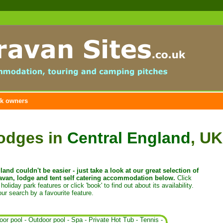
k owners
lodges in
Central England
, UK
and couldn't be easier - just t
ake a look at our great selection of
van, lodge and tent self catering accommodation below.
Click
holiday park features or click 'book' to find out about its availability.
ur search by a favourite feature.
oor pool
-
Outdoor pool
-
Spa
-
Private Hot Tub
-
Tennis
-