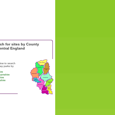
ch for sites by County
entral England
low to search
day parks by
ire
hamshire
hire
shire