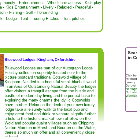
 friendly
-
Entertainment
-
Wheelchair access
-
Kids play
a
-
Kids Entertainment
-
Lively
-
Relaxed
-
Peaceful
-
ach
-
Fishing
-
Golf
-
Horse riding
rk
-
Lodge
-
Tent
-
Touring Pitches
-
Tent pitches
Sear
in C
Bluewood Lodges, Kingham, Oxfordshire
Bluewood Lodges are part of our Autograph Lodge
Holiday collection superbly located near to the
Click be
picture postcard traditional Cotswold village of
for holi
Kingham. Nestled in a beautiful small bluebell wood
county:
Derbysh
in an Area of Outstanding Natural Beauty the lodges
Notting
offer visitors a tranquil escape from the hustle and
Oxfords
bustle of modern day living and the perfect base for
Warwick
exploring the many charms the idyllic Cotswolds
have to offer. Relax on the deck of your own luxury
lodge take a leisurely walk to the local pub and
enjoy great food and drink or venture slightly further
a field to the historic market town of Stow on the
Wold and popular quaint villages such as Chipping
Norton Moreton-in-Marsh and Bourton on the Water;
there's so much on offer and all conveniently close
at hand.