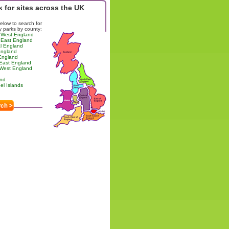
 for sites across the UK
below to search for
y parks by county:
 West England
 East England
l England
England
England
 East England
 West England
and
l Islands