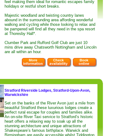
feel making them ideal for romantic escapes family
holidays or restful short breaks.
Majestic woodland and twisting country lanes
abound in the surrounding area affording wonderful
walking and cycling while those looking to relax and
be pampered will find all they need in the spa resort
at Thoresby Hall*.
Clumber Park and Rufford Golf Club are just 10
mins drive away Chatsworth Nottingham and Lincoln
are all within an hour.
Stratford Riverside Lodges, Stratford-Upon-Avon,
Warwickshire
Set on the banks of the River Avon just a mile from
beautiful Stratford these luxurious lodges create a
perfect rural escape for couples and families alike.
An on-site River Taxi service to Stratford’s historic
heart offers a relaxing way to soak up all the
stunning architecture and unique attractions of
Shakespeare’s famous birthplace. Warwick and
Birmingham are easily accessible whilst Tiddington