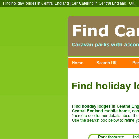
|
Find holiday lodges in Central England
|
Self Catering in Central England
| UK |
Home
Search UK
Par
Find holiday 
Find holiday lodges in Central Engl
Central England mobile home, cara
'more' to see further details about the 
Use the search box below to refine yo
Park features:
Ind