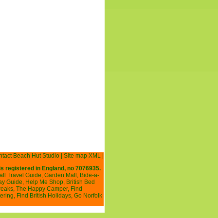
tact Beach Hut Studio
|
Site map XML
|
is registered in England, no 7076935.
all Travel Guide
,
Garden Mall
,
Bide-a-
ay Guide
,
Help Me Shop
,
British Bed
reaks
,
The Happy Camper
,
Find
ering
,
Find British Holidays
,
Go Norfolk