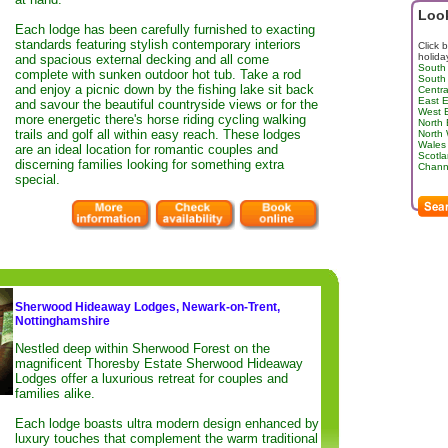
Look
Each lodge has been carefully furnished to exacting
standards featuring stylish contemporary interiors
Click 
holida
and spacious external decking and all come
South
complete with sunken outdoor hot tub. Take a rod
South
and enjoy a picnic down by the fishing lake sit back
Centra
East 
and savour the beautiful countryside views or for the
West 
more energetic there's horse riding cycling walking
North
trails and golf all within easy reach. These lodges
North
Wales
are an ideal location for romantic couples and
Scotl
discerning families looking for something extra
Channe
special.
Sherwood Hideaway Lodges, Newark-on-Trent,
Nottinghamshire
Nestled deep within Sherwood Forest on the
magnificent Thoresby Estate Sherwood Hideaway
Lodges offer a luxurious retreat for couples and
families alike.
Each lodge boasts ultra modern design enhanced by
luxury touches that complement the warm traditional