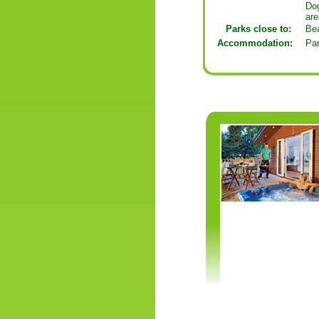
Dog
are
Parks close to:
Be
Accommodation:
Pa