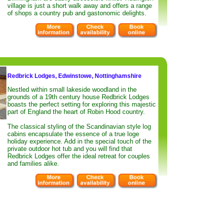
village is just a short walk away and offers a range
of shops a country pub and gastonomic delights.
Redbrick Lodges, Edwinstowe, Nottinghamshire
Nestled within small lakeside woodland in the
grounds of a 19th century house Redbrick Lodges
boasts the perfect setting for exploring this majestic
part of England the heart of Robin Hood country.
The classical styling of the Scandinavian style log
cabins encapsulate the essence of a true loge
holiday experience. Add in the special touch of the
private outdoor hot tub and you will find that
Redbrick Lodges offer the ideal retreat for couples
and families alike.