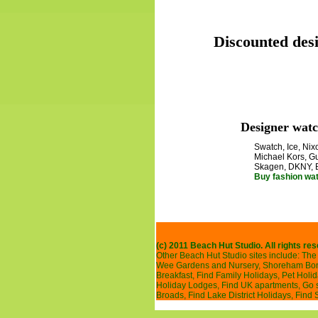
Discounted desi
Designer watc
Swatch, Ice, Nixo
Michael Kors, Gu
Skagen, DKNY, 
Buy fashion wa
(c) 2011 Beach Hut Studio. All rights re
Other Beach Hut Studio sites include:
The 
Wee Gardens and Nursery
,
Shoreham Bonf
Breakfast
,
Find Family Holidays
,
Pet Holi
Holiday Lodges
,
Find UK apartments
,
Go 
Broads
,
Find Lake District Holidays
,
Find 