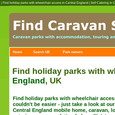
|
Find holiday parks with wheelchair access in Central England
|
Self Catering in 
Home
Search UK
Park owners
Find holiday parks with w
England
, UK
Find holiday parks with wheelchair acces
couldn't be easier - just t
ake a look at our
Central England mobile home, caravan, lo