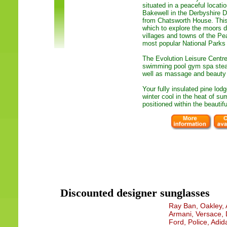
situated in a peaceful locat
Bakewell in the Derbyshire D
from Chatsworth House. This 
which to explore the moors d
villages and towns of the Pea
most popular National Parks 
The Evolution Leisure Centre
swimming pool gym spa ste
well as massage and beauty t
Your fully insulated pine lod
winter cool in the heat of s
positioned within the beautif
Discounted designer sunglasses
Ray Ban, Oakley, A
Armani, Versace, 
Ford, Police, Adid