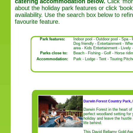
catering accommodation below.
Click 'mor
about the holiday park features or click 'book'
availability. Use the search box below to ref
favourite feature.
Park features:
Indoor pool
-
Outdoor pool
-
Spa
-
Dog friendly
-
Entertainment
-
Whee
area
-
Kids Entertainment
-
Lively
Parks close to:
Beach
-
Fishing
-
Golf
-
Horse ridi
Accommodation:
Park
-
Lodge
-
Tent
-
Touring Pitch
Darwin Forest Country Park, 
Darwin Forest in the heart of 
perfect woodland setting for 
holiday and leave the hustle
life behind.
This David Bellamy Gold Awa