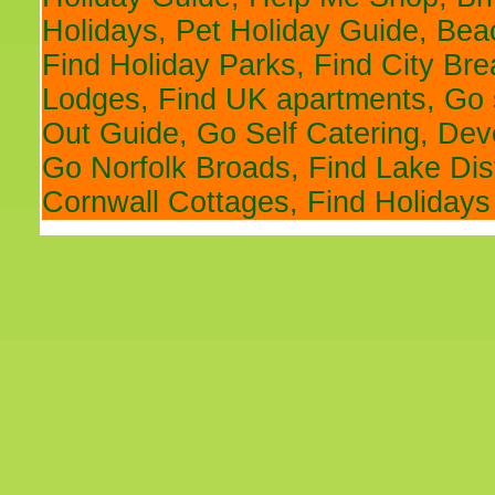
Holidays
,
Pet Holiday Guide
,
Bea
Find Holiday Parks
,
Find City Br
Lodges
,
Find UK apartments
,
Go 
Out Guide
,
Go Self Catering
,
Devo
Go Norfolk Broads
,
Find Lake Dis
Cornwall Cottages
,
Find Holidays