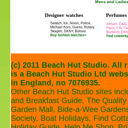
Mens and Ladie
Designer watches
Perfumes
Swatch, Ice, Nixon, Police,
Armani, D&G, 
Michael Kors, Guess, Rotary,
Paris, YSL, Gu
Skagen, DKNY, Bulova
Burberry, DK
Buy fashion watches>
Find celebrit
(c) 2011 Beach Hut Studio. All 
is a
Beach Hut Studio
Ltd websi
in England, no 7076935.
Other Beach Hut Studio sites inc
and Breakfast Guide
,
The Quality
Garden Mall
,
Bide-a-Wee Gardens
Society
,
Boat Holidays
,
Find Cott
Holiday Guide
,
Help Me Shop
,
Br